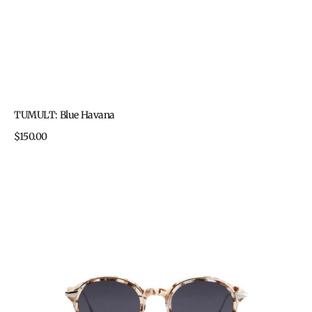
TUMULT: Blue Havana
Regular
$150.00
price
TUMULT:
Cookies
&
Cream