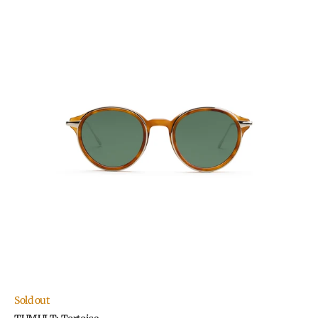
TUMULT:
Tortoise
Sold out