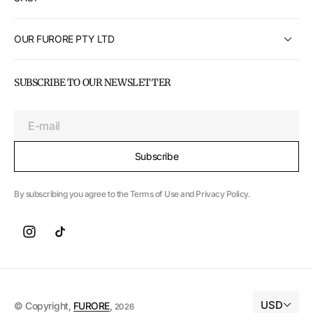
OUR FURORE PTY LTD
SUBSCRIBE TO OUR NEWSLETTER
E-mail
Subscribe
By subscribing you agree to the Terms of Use and Privacy Policy.
USD
© Copyright,
FURORE
,
2026