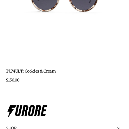
TUMULT: Cookies & Cream
Regular
$150.00
price
SHOP