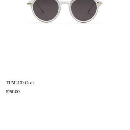
TUMULT: Clear
Regular
$150.00
price
TUMULT:
Two-
tone