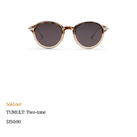
Sold out
TUMULT: Two-tone
Regular
$150.00
price