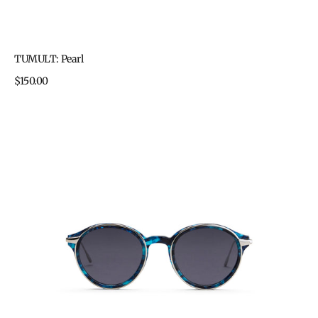
TUMULT: Pearl
Regular
$150.00
price
TUMULT:
Blue
Havana